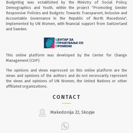
Budgeting was established by the Ministry of Social Policy,
Demographics and Youth, within the project "Promoting Gender
Responsive Policies and Budgets: Towards Transparent, Inclusive and
Accountable Governance in the Republic of North Macedonia",
implemented by UN Women, with financial support from Switzerland
and Sweden.
This online platform was developed by the Center for Change
Management (CUP).
The opinions and views expressed on this online platform are the
views and opinions of the authors and do not necessarily represent
the views and opinions of UN Women, the United Nations or other
affiliated organizations.
CONTACT
Makedonija 22, Skopje