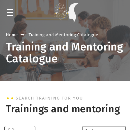
HOME
Home
Training and Mentoring Catalogue
Training and Mentoring
NEWS
Catalogue
CALENDAR
TRAININGS AND MENTORING
EVENTS
SEARCH TRAINING FOR YOU
LIBRARY
Trainings and mentoring
ABOUT THE RESOURCE CENTER