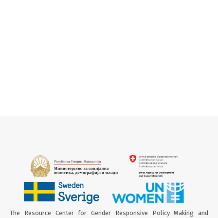
The Resource Center for Gender Responsive Policy Making and