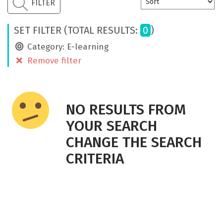
CONTACT
FILTER
ENG
SET FILTER (TOTAL RESULTS:
0
)
Category: E-learning
Remove filter
NO RESULTS FROM
YOUR SEARCH
CHANGE THE SEARCH
CRITERIA