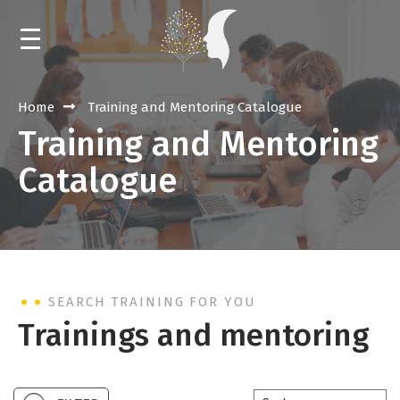
HOME
Home
Training and Mentoring Catalogue
Training and Mentoring
NEWS
Catalogue
CALENDAR
TRAININGS AND MENTORING
EVENTS
SEARCH TRAINING FOR YOU
LIBRARY
Trainings and mentoring
ABOUT THE RESOURCE CENTER