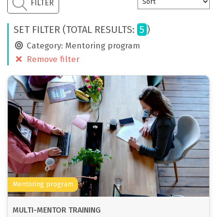
CONTACT
FILTER
ENG
SET FILTER (TOTAL RESULTS:
5
)
Category: Mentoring program
Remove filter
Mentoring program
MULTI-MENTOR TRAINING