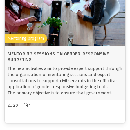
Mentoring program
MENTORING SESSIONS ON GENDER-RESPONSIVE
BUDGETING
The new activities aim to provide expert support through
the organization of mentoring sessions and expert
consultations to support civil servants in the effective
application of gender-responsive budgeting tools.
The primary objective is to ensure that government
policies and budgets reflect and respond to the needs
of both women and men, with a particular focus on the
20
1
most vulnerable groups.