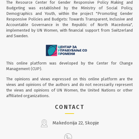
to know each other and setting goals and a plan for
The Resource Center for Gender Responsive Policy Making and
joint work for this cycle, which will last three months. .
Budgeting was established by the Ministry of Social Policy,
This is the first cycle of the Mentoring Program which
Demographics and Youth, within the project "Promoting Gender
Responsive Policies and Budgets: Towards Transparent, Inclusive and
will continue from January 2025 through the
Accountable Governance in the Republic of North Macedonia",
implementation of 2 training cycles, and its taking will
implemented by UN Women, with financial support from Switzerland
further be an integral part of the training modules in
and Sweden.
the Resource Center of the ministry in order to sustain
the program.
This online platform was developed by the Center for Change
Management (CUP).
The opinions and views expressed on this online platform are the
views and opinions of the authors and do not necessarily represent
the views and opinions of UN Women, the United Nations or other
affiliated organizations.
CONTACT
Makedonija 22, Skopje