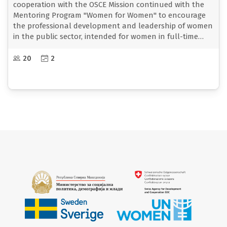
cooperation with the OSCE Mission continued with the
Mentoring Program "Women for Women" to encourage
the professional development and leadership of women
in the public sector, intended for women in full-time
employment in the ministry.
The mentoring program aims to increase the
20
2
opportunities for personal and professional
development of women employed in the public sector by
creating a concept of mutual support and
strengthening, sharing knowledge and experiences, as
well as strengthening solidarity and networking
between women.
The first training cycle began to be implemented from
September to December 2024 and it was held a two-day
training on September 4-5 for female mentors, and then
on September 25-26 a two-day training for mentors and
building the mentor-mentee relationship.
On September 26, in the premises of the Resource Center
for Gender Responsive Policymaking and Budgeting, the
first meeting of the mentors with the mentees took
place, and thus the first meeting with the aim of getting