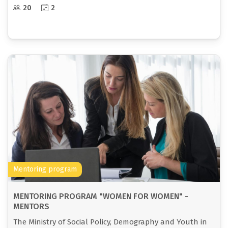
between women.
20
2
Mentoring program
MENTORING PROGRAM "WOMEN FOR WOMEN" -
MENTORS
The Ministry of Social Policy, Demography and Youth in