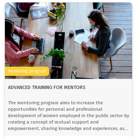
Mentoring program
ADVANCED TRAINING FOR MENTORS
The mentoring program aims to increase the
opportunities for personal and professional
development of women employed in the public sector by
creating a concept of mutual support and
empowerment, sharing knowledge and experiences, as
well as strengthening solidarity and networking