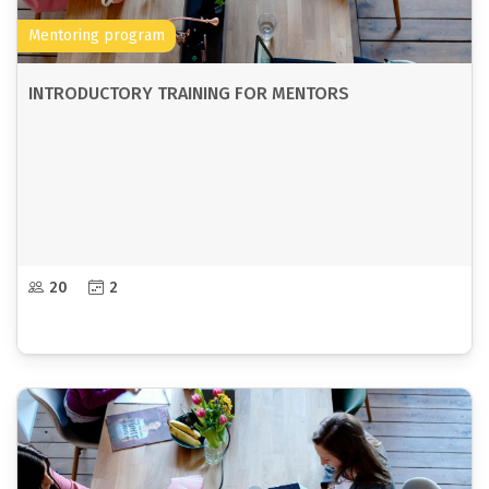
Mentoring program
INTRODUCTORY TRAINING FOR MENTORS
20
2