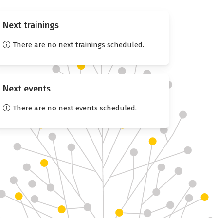
Next trainings
There are no next trainings scheduled.
Next events
There are no next events scheduled.