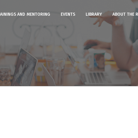
AININGS AND MENTORING
EVENTS
LIBRARY
ABOUT THE 