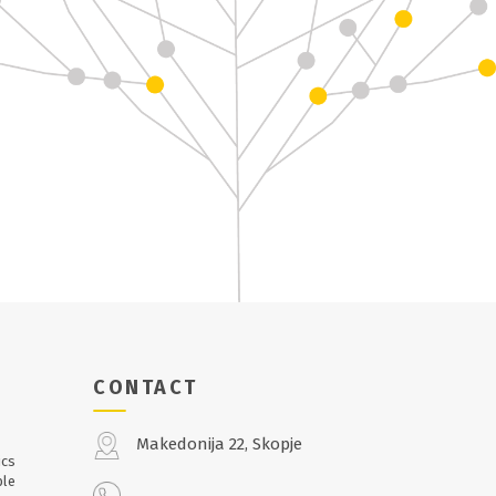
CONTACT
Makedonija 22, Skopje
ics
ble