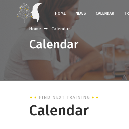
HOME
NEWS
CALENDAR
TR
Home
Calendar
Calendar
FIND NEXT TRAINING
Calendar