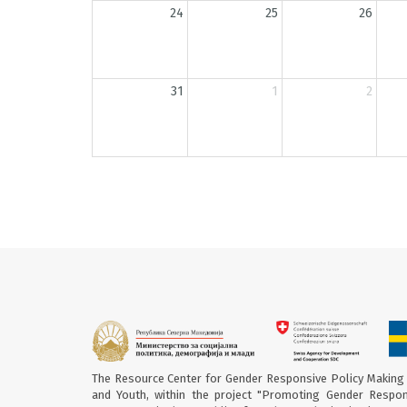
24
25
26
31
1
2
The Resource Center for Gender Responsive Policy Making 
and Youth, within the project "Promoting Gender Respon