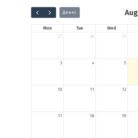
Aug
Денес
Mon
Tue
Wed
27
28
29
3
4
5
10
11
12
17
18
19