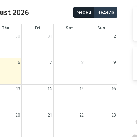
ust 2026
Месец
Недела
Thu
Fri
Sat
Sun
30
31
1
2
6
7
8
9
13
14
15
16
20
21
22
23