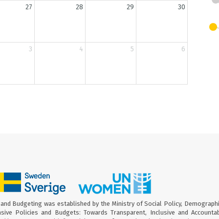
27
28
29
30
3
4
5
6
and Budgeting was established by the Ministry of Social Policy, Demograph
sive Policies and Budgets: Towards Transparent, Inclusive and Accounta