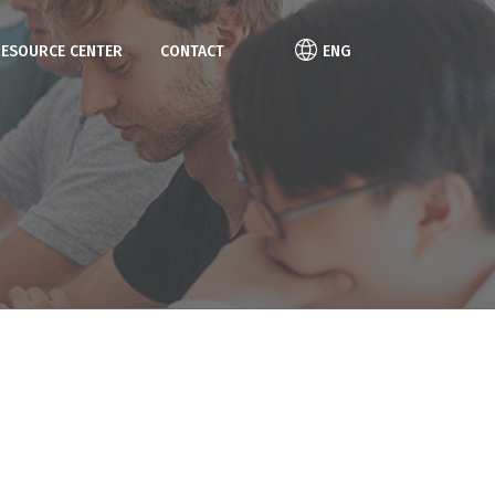
RESOURCE CENTER
CONTACT
ENG