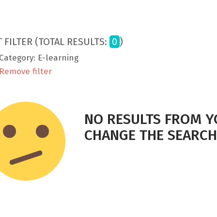
T FILTER (TOTAL RESULTS:
0
)
Category: E-learning
Remove filter
NO RESULTS FROM Y
CHANGE THE SEARCH