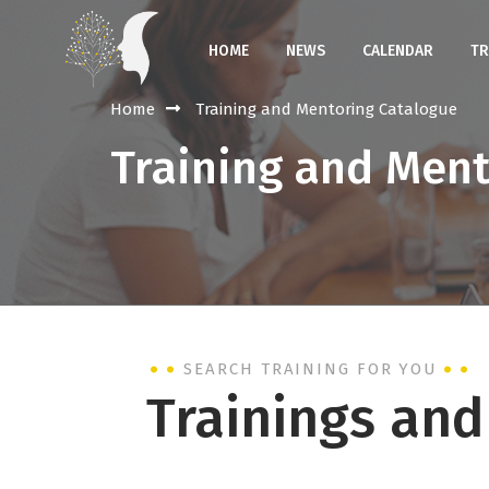
HOME
NEWS
CALENDAR
TR
Home
Training and Mentoring Catalogue
Training and Men
SEARCH TRAINING FOR YOU
Trainings an