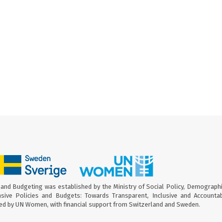
and Budgeting was established by the Ministry of Social Policy, Demograph
sive Policies and Budgets: Towards Transparent, Inclusive and Accounta
ed by UN Women, with financial support from Switzerland and Sweden.