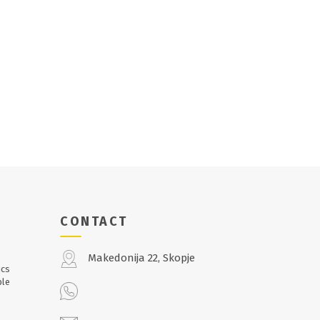
CONTACT
Makedonija 22, Skopje
ics
ble