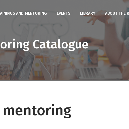
AININGS AND MENTORING
EVENTS
LIBRARY
ABOUT THE 
toring Catalogue
d mentoring