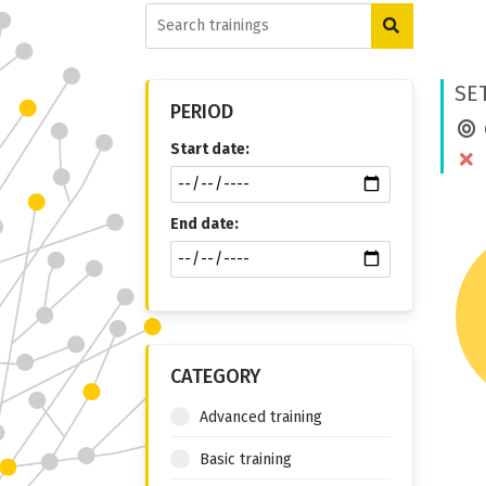
SE
PERIOD
Start date:
End date:
CATEGORY
Advanced training
Basic training