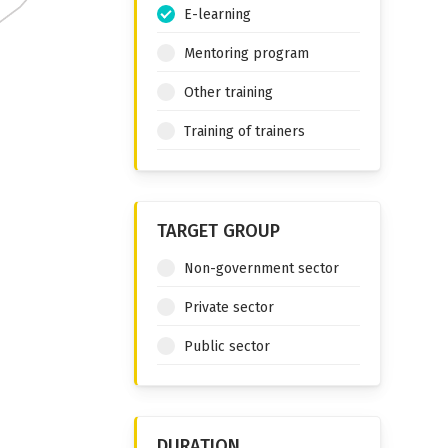
E-learning
Mentoring program
Other training
Training of trainers
TARGET GROUP
Non-government sector
Private sector
Public sector
DURATION