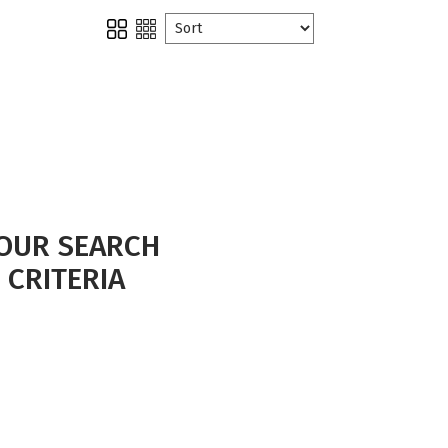
OUR SEARCH
 CRITERIA