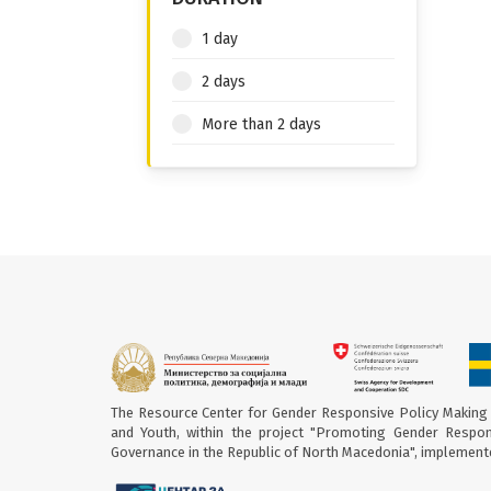
1 day
2 days
More than 2 days
The Resource Center for Gender Responsive Policy Making 
and Youth, within the project "Promoting Gender Respon
Governance in the Republic of North Macedonia", implement