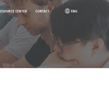
RESOURCE CENTER
CONTACT
ENG