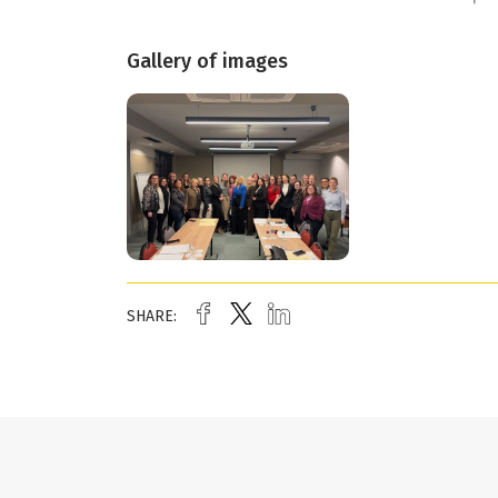
Gallery of images
SHARE: