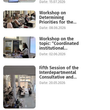
process of gender
Date: 15.07.2026
responsive
budgeting
Workshop on
Determining
Priorities for the
Care Economy in
Date: 08.06.2026
North Macedonia
Workshop on the
topic: “Coordinated
institutional
response to protect
Date: 02.06.2026
against violence
against women in
the Republic of
Fifth Session of the
North Macedonia”.
Interdepartmental
Consultative and
Advisory Group on
Date: 20.05.2026
Equal Opportunities
for Women and Men