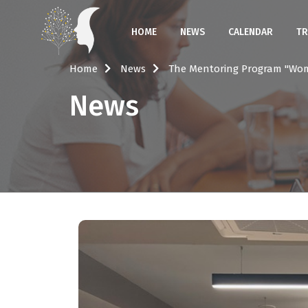
HOME
NEWS
CALENDAR
TR
Home
News
The Mentoring Program "Wo
News