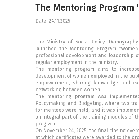
The Mentoring Program
Date: 24.11.2025
The Ministry of Social Policy, Demograph
launched the Mentoring Program "Women
professional development and leadership o
regular employment in the ministry.
The mentoring program aims to increase 
development of women employed in the publi
empowerment, sharing knowledge and expe
networking between women.
The mentoring program was implemented
Policymaking and Budgeting, where two trai
for mentees were held, and it was implemen
an integral part of the training modules of t
program.
On November 24, 2025, the final closing even
at which certificates were awarded to the pr