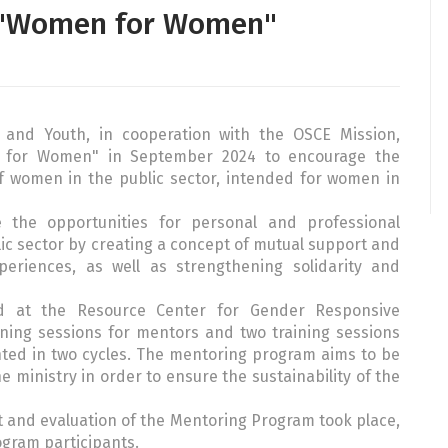
 "Women for Women"
y and Youth, in cooperation with the OSCE Mission,
 for Women" in September 2024 to encourage the
f women in the public sector, intended for women in
the opportunities for personal and professional
c sector by creating a concept of mutual support and
riences, as well as strengthening solidarity and
 at the Resource Center for Gender Responsive
ning sessions for mentors and two training sessions
ted in two cycles. The mentoring program aims to be
he ministry in order to ensure the sustainability of the
t and evaluation of the Mentoring Program took place,
ogram participants.