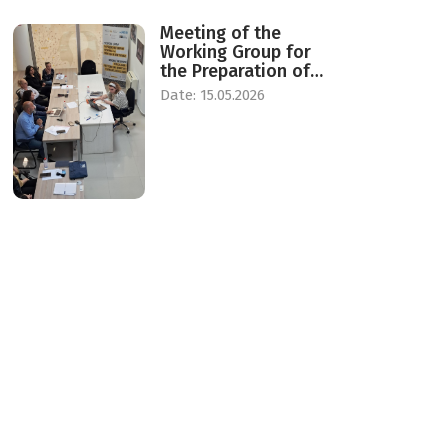
Meeting of the
Working Group for
the Preparation of
Standards for the
Date: 15.05.2026
Establishment of a
Center for Daily and
Temporary Reception
of Victims of Human
Trafficking