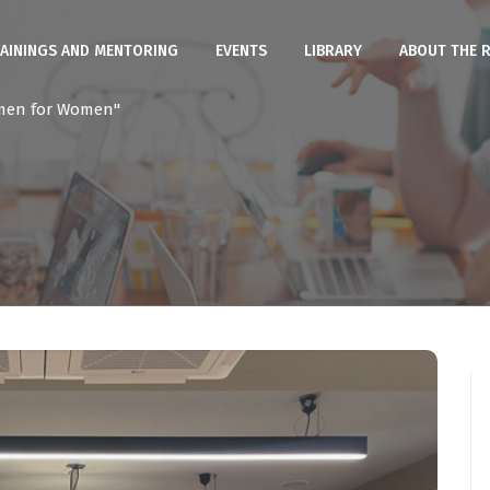
AININGS AND MENTORING
EVENTS
LIBRARY
ABOUT THE 
men for Women"