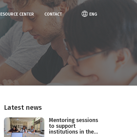
RESOURCE CENTER
CONTACT
ENG
Latest news
Mentoring sessions
to support
institutions in the