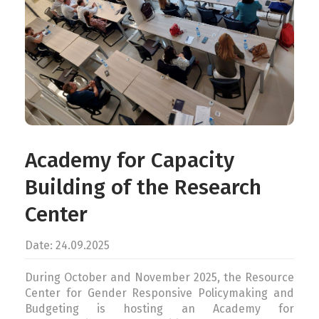
CONTACT
ENG
Academy for Capacity
Building of the Research
Center
Date: 24.09.2025
During October and November 2025, the Resource
Center for Gender Responsive Policymaking and
Budgeting is hosting an Academy for