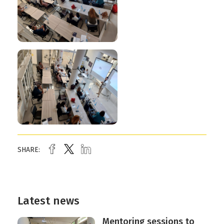
SHARE:
Latest news
Mentoring sessions to