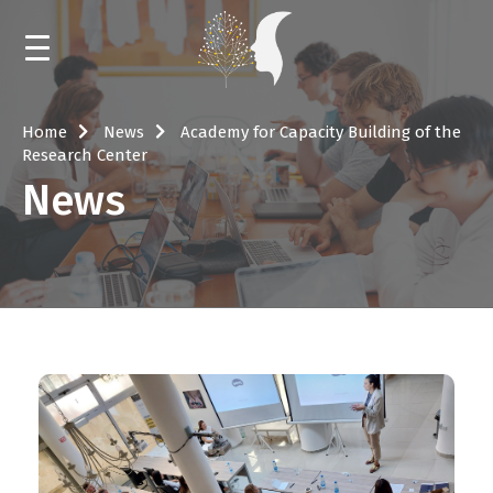
HOME
Home
News
Academy for Capacity Building of the
Research Center
NEWS
News
CALENDAR
TRAININGS AND MENTORING
EVENTS
LIBRARY
ABOUT THE RESOURCE CENTER