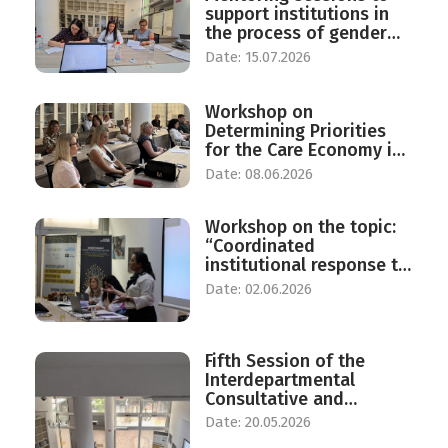
support institutions in
the process of gender
responsive budgeting
Date: 15.07.2026
Workshop on
Determining Priorities
for the Care Economy in
North Macedonia
Date: 08.06.2026
Workshop on the topic:
“Coordinated
institutional response to
protect against violence
Date: 02.06.2026
against women in the
Republic of North
Macedonia”.
Fifth Session of the
Interdepartmental
Consultative and
Advisory Group on Equal
Date: 20.05.2026
Opportunities for