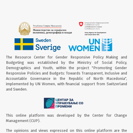
The Resource Center for Gender Responsive Policy Making and
Budgeting was established by the Ministry of Social Policy,
Demographics and Youth, within the project "Promoting Gender
Responsive Policies and Budgets: Towards Transparent, Inclusive and
Accountable Governance in the Republic of North Macedonia",
implemented by UN Women, with financial support from Switzerland
and Sweden.
This online platform was developed by the Center for Change
Management (CUP).
The opinions and views expressed on this online platform are the