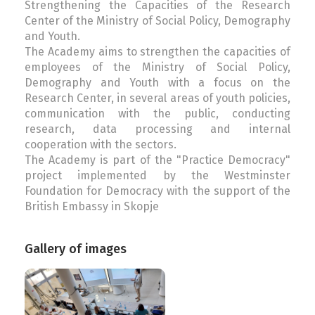
Strengthening the Capacities of the Research
Center of the Ministry of Social Policy, Demography
and Youth.
The Academy aims to strengthen the capacities of
employees of the Ministry of Social Policy,
Demography and Youth with a focus on the
Research Center, in several areas of youth policies,
communication with the public, conducting
research, data processing and internal
cooperation with the sectors.
The Academy is part of the "Practice Democracy"
project implemented by the Westminster
Foundation for Democracy with the support of the
British Embassy in Skopje
Gallery of images