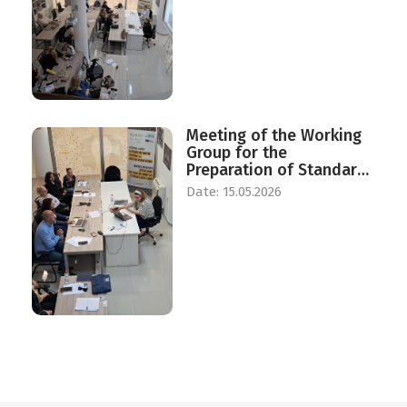
Women and Men
Meeting of the Working
Group for the
Preparation of Standards
for the Establishment of
Date: 15.05.2026
a Center for Daily and
Temporary Reception of
Victims of Human
Trafficking