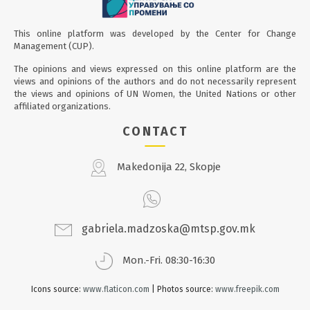
This online platform was developed by the Center for Change
Management (CUP).
The opinions and views expressed on this online platform are the
views and opinions of the authors and do not necessarily represent
the views and opinions of UN Women, the United Nations or other
affiliated organizations.
CONTACT
Makedonija 22, Skopje
gabriela.madzoska@mtsp.gov.mk
Mon.-Fri. 08:30-16:30
Icons source:
www.flaticon.com
| Photos source:
www.freepik.com