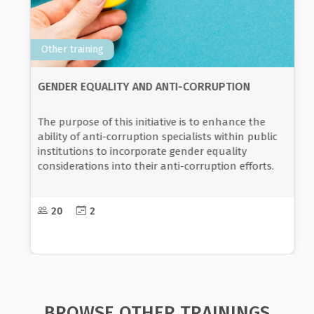
Other training
GENDER EQUALITY AND NON-DISCRIMINATION
The aim of the programme is for the participants
to acquire the basic concepts of gender equality
and to recognize the social disparities that exist in
the society, which are a condition for gender
discrimination.
10-30
3
BROWSE OTHER TRAININGS