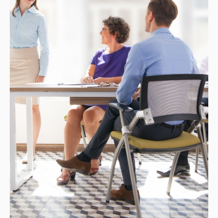
CONTACT
ENG