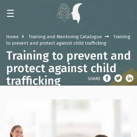
HOME
Home
Training and Mentoring Catalogue
Training
to prevent and protect against child trafficking
NEWS
Training to prevent and
CALENDAR
protect against child
trafficking
TRAININGS AND MENTORING
SHARE
EVENTS
LIBRARY
ABOUT THE RESOURCE CENTER