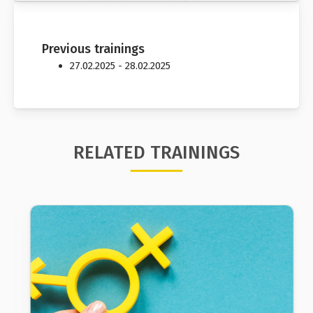
Previous trainings
27.02.2025 - 28.02.2025
RELATED TRAININGS