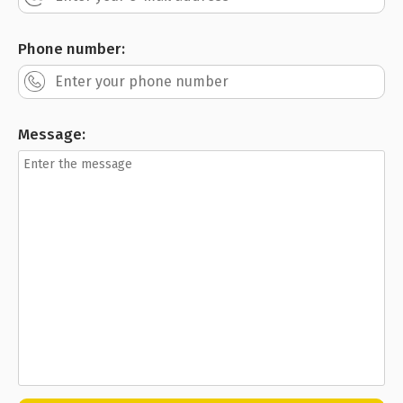
Phone number:
Message: