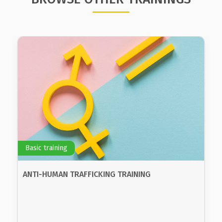
Basic training
BASIC TRAINING ON GENDER, GENDER EQUALITY
AND INTRODUCTION OF THE GENDER
PERSPECTIVE IN PUBLIC POLICY
The goals of the program are for the participants
to gain knowledge about basic concepts of gender
equality, to recognize the differences in positions