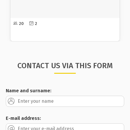
of power in society that are a condition for gender
discrimination in order to be able to meet the
needs of men when creating strategic documents
and public policies. and women equally and
18-20
2
advocate for their adoption and implementation.
CONTACT US VIA THIS FORM
Name and surname:
E-mail address: