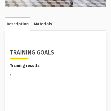
Description
Materials
TRAINING GOALS
Training results
/