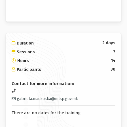
2 days
Duration
7
Sessions
14
Hours
30
Participants
Contact for more information:
gabriela.madzoska@mtsp.gov.mk
There are no dates for the training.