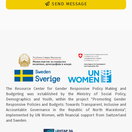
SEND MESSAGE
The Resource Center for Gender Responsive Policy Making and
Budgeting was established by the Ministry of Social Policy,
Demographics and Youth, within the project "Promoting Gender
Responsive Policies and Budgets: Towards Transparent, Inclusive and
Accountable Governance in the Republic of North Macedonia",
implemented by UN Women, with financial support from Switzerland
and Sweden.